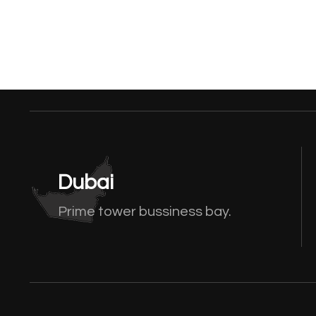
Dubai
Prime tower bussiness bay.