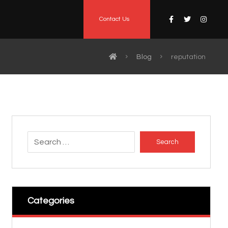
Contact Us
Blog
reputation
Search
Categories