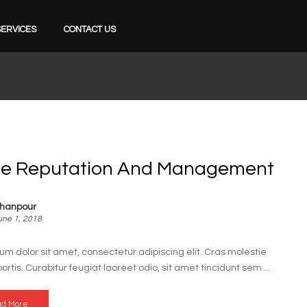
SERVICES
CONTACT US
ne Reputation And Management
hanpour
une 1, 2018
um dolor sit amet, consectetur adipiscing elit. Cras molestie
bortis. Curabitur feugiat laoreet odio, sit amet tincidunt sem ...
d More