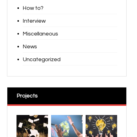
How to?
Interview
Miscellaneous
News
Uncategorized
Projects