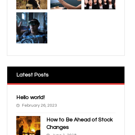
Latest Posts
Hello world!
February 26, 2023
How to Be Ahead of Stock
Changes