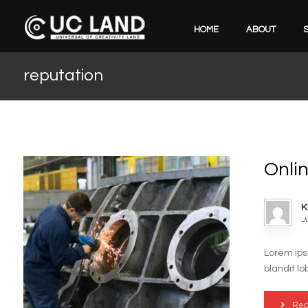
HOME
ABOUT
reputation
Onli
K
J
Lorem ips
blandit lo
Rea