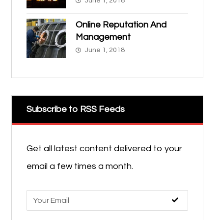
June 1, 2018
Online Reputation And
Management
June 1, 2018
Subscribe to RSS Feeds
Get all latest content delivered to your
email a few times a month.