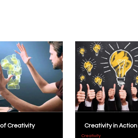
of Creativity
Creativity in Action
Creativity