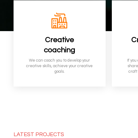
Creative
Cr
coaching
We can coach you to develop your
If you
creative skills, achieve your creative
share
goals.
craft
LATEST PROJECTS