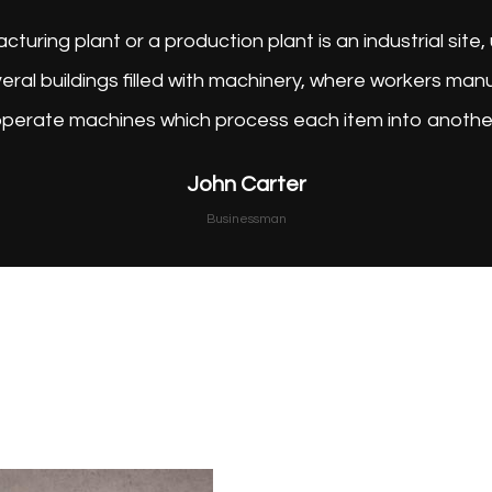
A factory, manufacturing plant or a p
consisting of several buildings fil
operate machines wh