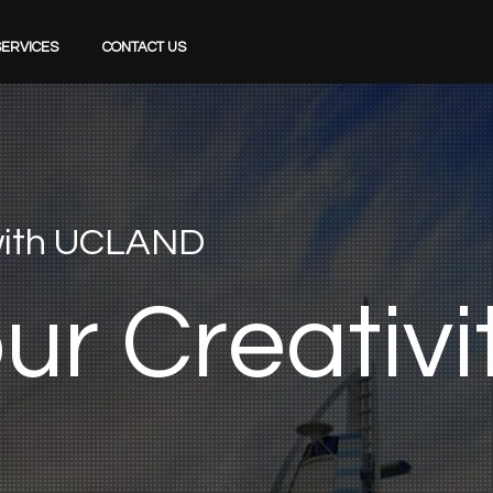
SERVICES
CONTACT US
 with UCLAND
o
u
r
C
r
e
a
t
i
v
i