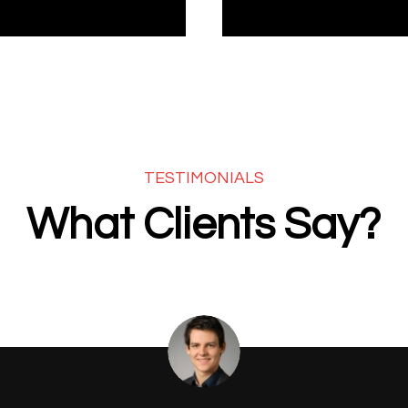
TESTIMONIALS
What Clients Say?