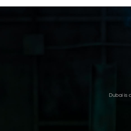
Dubai is 