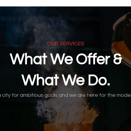
OUR SERVICES
What We Offer &
What We Do.
a city for ambitious goals and we are here for the mode