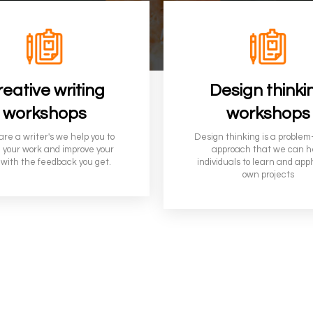
eative writing
Design thinki
workshops
workshops
 are a writer's we help you to
Design thinking is a problem
 your work and improve your
approach that we can h
 with the feedback you get.
individuals to learn and appl
own projects