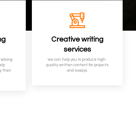
ng
Creative writing
services
-solving
we can help you to produce high-
elp
quality written content for projects
y their
and
essays
.