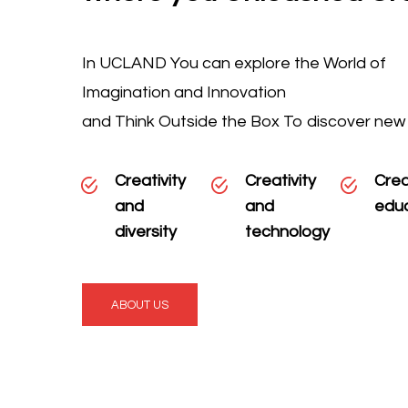
In UCLAND You can explore the World of
Imagination and Innovation
and Think Outside the Box To discover new
Creativity
Creativity
Crea
and
and
edu
diversity
technology
ABOUT US