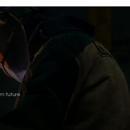
rn future
.