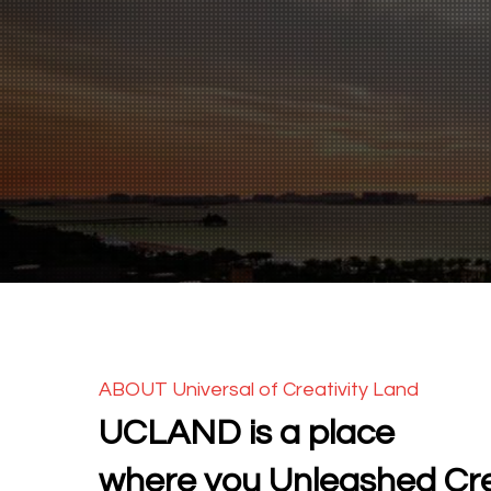
ABOUT Universal of Creativity Land
UCLAND is a place
where you Unleashed Cre