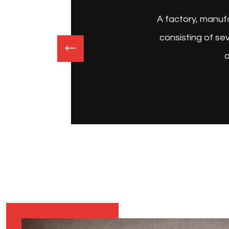
 a complex
 items or