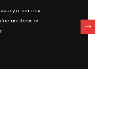
roduction plant is an industrial site, usually a complex
led with machinery, where workers manufacture items or
ich process each item into another.
John Carter
Businessman