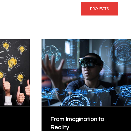
PROJECTS
From Imagination to
Reality