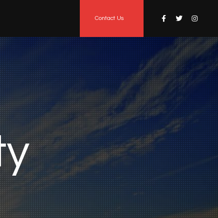
Contact Us
t
y