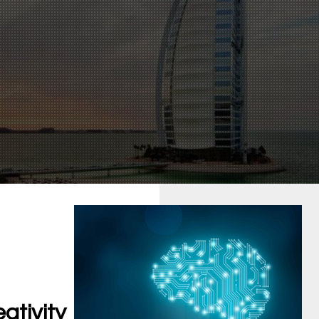
ativity