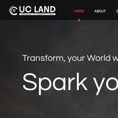
HOME
ABOUT
Transform, your World
S
p
a
r
k
y