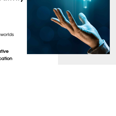
 worlds
tive
cation