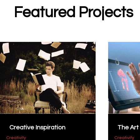
Featured Projects
Creative Inspiration
The Art 
Creativity
Creativity