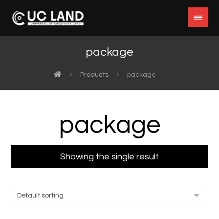
package
Products
package
package
Showing the single result