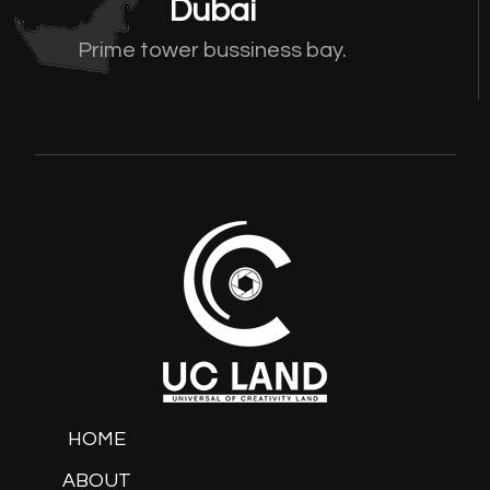
Dubai
Prime tower bussiness bay.
HOME
ABOUT