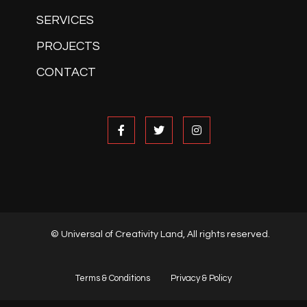
SERVICES
PROJECTS
CONTACT
© Universal of Creativity Land, All rights reserved.
Terms & Conditions
Privacy & Policy