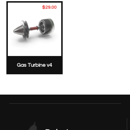
$
29.00
Gas Turbine v4